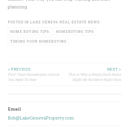
planning.
POSTED IN
LAKE GENEVA REAL ESTATE NEWS
HOME BUYING TIPS
HOMEBUYING TIPS
TIMING YOUR HOMEBUYING
Post
< PREVIOUS
NEXT >
First-Time Homebuyers Advice
This is Why a Newly Built Home
You Need To Hear
Might Be the Move Right Now
navigation
Email
Bob@LakeGenevaProperty.com