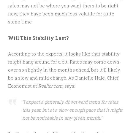
rates may not be where you want them to be right
now, they have been much less volatile for quite
some time.
Will This Stability Last?
According to the experts, it looks like that stability
might hang around for a bit. Rates may come down
ever so slightly in the months ahead, but it’ll likely
be a slow and mild change. As Danielle Hale, Chief
Economist at
Realtor.com
, says:
“I expect a generally downward trend for rates
this year, but at a slow enough pace that it might
not be noticeable in any given month.”