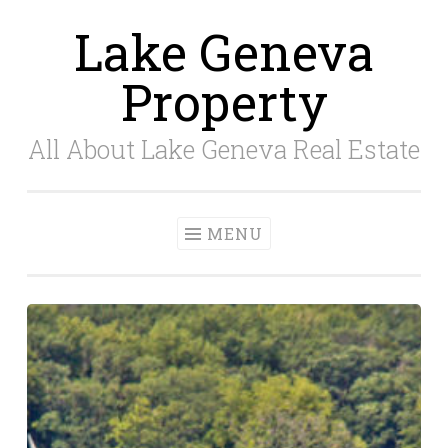
Lake Geneva
Skip
to
Property
content
All About Lake Geneva Real Estate
MENU