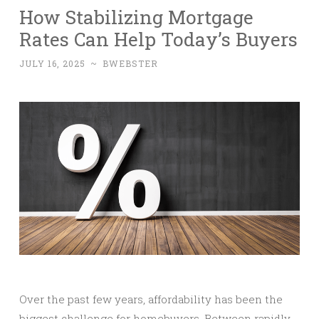
How Stabilizing Mortgage
Rates Can Help Today’s Buyers
JULY 16, 2025
~
BWEBSTER
Over the past few years, affordability has been the
biggest challenge for homebuyers. Between rapidly