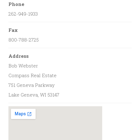
Phone
262-949-1933
Fax
800-788-2725
Address
Bob Webster
Compass Real Estate
751 Geneva Parkway
Lake Geneva, WI 53147