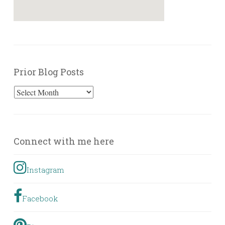
Prior Blog Posts
Prior
Blog
Posts
Connect with me here
Instagram
Facebook