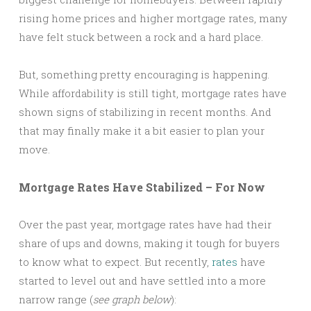
rising home prices and higher mortgage rates, many
have felt stuck between a rock and a hard place.
But, something pretty encouraging is happening.
While affordability is still tight, mortgage rates have
shown signs of stabilizing in recent months. And
that may finally make it a bit easier to plan your
move.
Mortgage Rates Have Stabilized – For Now
Over the past year, mortgage rates have had their
share of ups and downs, making it tough for buyers
to know what to expect. But recently,
rates
have
started to level out and have settled into a more
narrow range (
see graph below
):