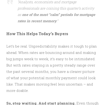
“Analysts, economists and mortgage
professionals are coining this quarter’s activity
as
one of the most “calm” periods for mortgage
rates in recent memory
.”
How This Helps Today’s Buyers
Let’s be real. Unpredictability makes it tough to plan
ahead. When rates are bouncing around and making
big jumps week to week, it’s easy to be intimidated.
But with rates staying in a pretty steady range over
the past several months, you have a clearer picture
of what your potential monthly payment could look
like. That makes moving feel less uncertain – and
more doable.
So, stop waiting. And start planning.
Even though