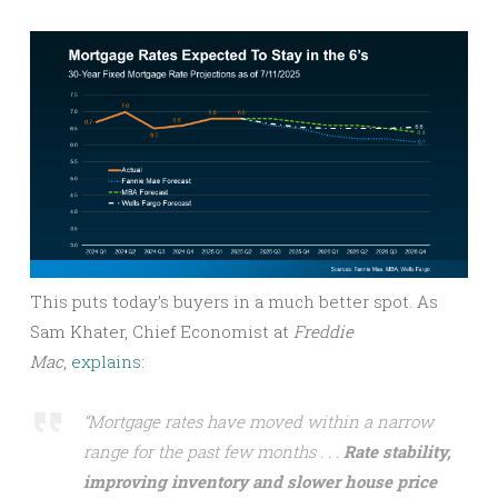
This puts today’s buyers in a much better spot. As
Sam Khater, Chief Economist at
Freddie
Mac
,
explains
:
“Mortgage rates have moved within a narrow
range for the past few months . . .
Rate stability,
improving inventory and slower house price