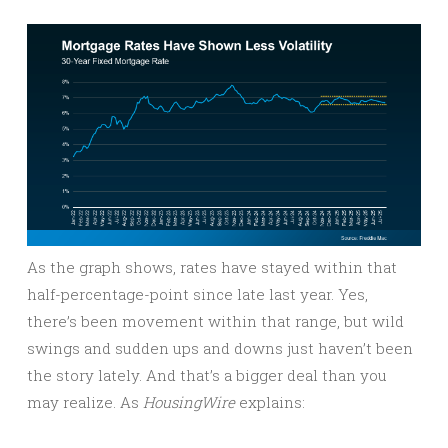
As the graph shows, rates have stayed within that
half-percentage-point since late last year. Yes,
there’s been movement within that range, but wild
swings and sudden ups and downs just haven’t been
the story lately. And that’s a bigger deal than you
may realize. As
HousingWire
explains: