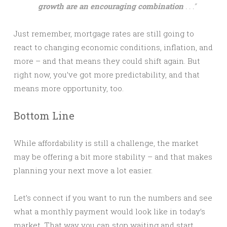
growth are an encouraging combination
. . .”
Just remember, mortgage rates are still going to
react to changing economic conditions, inflation, and
more – and that means they could shift again. But
right now, you’ve got more predictability, and that
means more opportunity, too.
Bottom Line
While affordability is still a challenge, the market
may be offering a bit more stability – and that makes
planning your next move a lot easier.
Let’s connect if you want to run the numbers and see
what a monthly payment would look like in today’s
market. That way you can stop waiting and start