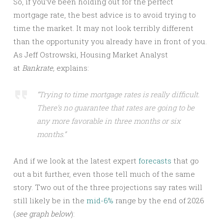
So, if you’ve been holding out for the perfect
mortgage rate, the best advice is to avoid trying to
time the market. It may not look terribly different
than the opportunity you already have in front of you.
As Jeff Ostrowski, Housing Market Analyst
at
Bankrate,
explains:
“Trying to time mortgage rates is really difficult.
There’s no guarantee that rates are going to be
any more favorable in three months or six
months.”
And if we look at the latest expert
forecasts
that go
out a bit further, even those tell much of the same
story. Two out of the three projections say rates will
still likely be in the
mid-6%
range by the end of 2026
(
see graph below
):