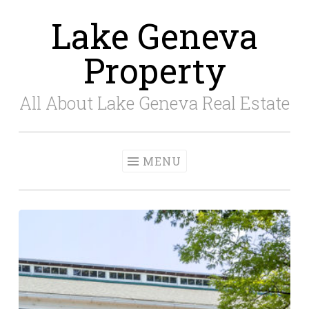
Lake Geneva
Skip
to
Property
content
All About Lake Geneva Real Estate
MENU