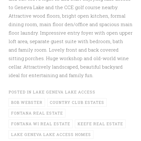
to Geneva Lake and the CCE golf course nearby.
Attractive wood floors, bright open kitchen, formal
dining room, main floor den/office and spacious main
floor laundry. Impressive entry foyer with open upper
loft area, separate guest suite with bedroom, bath
and family room. Lovely front and back covered
sitting porches. Huge workshop and old-world wine
cellar. Attractively landscaped, beautiful backyard
ideal for entertaining and family fun.
POSTED IN
LAKE GENEVA LAKE ACCESS
BOB WEBSTER
COUNTRY CLUB ESTATES
FONTANA REAL ESTATE
FONTANA WI REAL ESTATE
KEEFE REAL ESTATE
LAKE GENEVA LAKE ACCESS HOMES