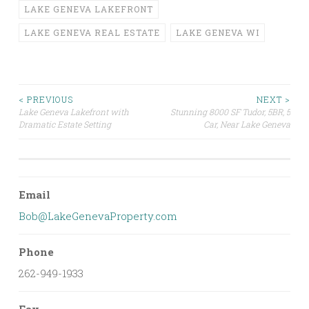
LAKE GENEVA LAKEFRONT
LAKE GENEVA REAL ESTATE
LAKE GENEVA WI
Post
< PREVIOUS
NEXT >
Lake Geneva Lakefront with
Stunning 8000 SF Tudor, 5BR, 5
Dramatic Estate Setting
Car, Near Lake Geneva
navigation
Email
Bob@LakeGenevaProperty.com
Phone
262-949-1933
Fax