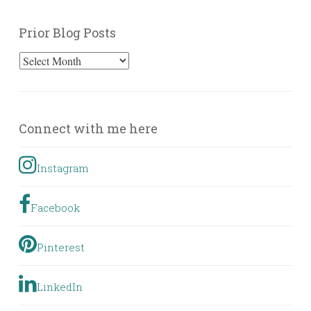
Prior Blog Posts
Prior
Blog
Posts
Connect with me here
Instagram
Facebook
Pinterest
LinkedIn