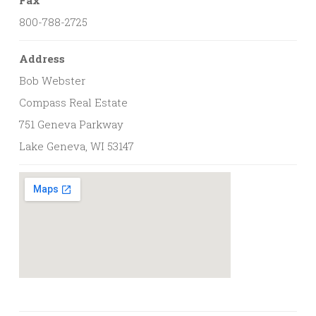
800-788-2725
Address
Bob Webster
Compass Real Estate
751 Geneva Parkway
Lake Geneva, WI 53147