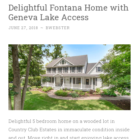
Delightful Fontana Home with
Geneva Lake Access
JUNE 27, 2018
~
BWEBSTER
Delightful 5 bedroom home on a wooded lot in
Country Club Estates in immaculate condition inside
and out. Move right in and start enjoying lake access