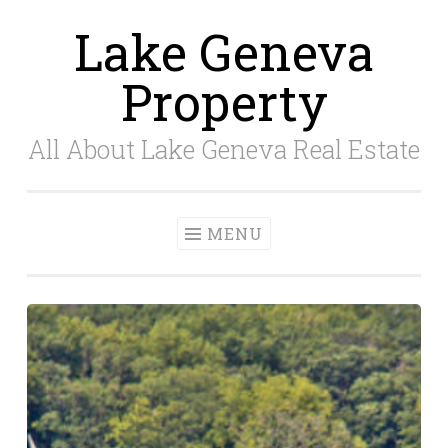
Lake Geneva
Skip
to
Property
content
All About Lake Geneva Real Estate
MENU