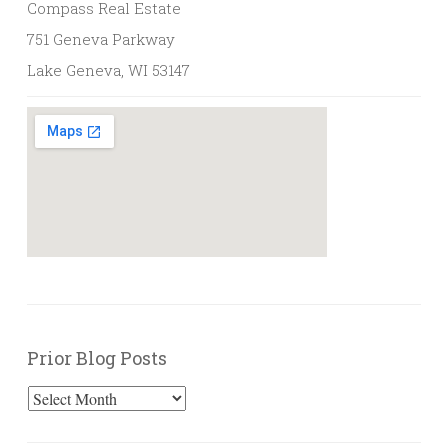
Compass Real Estate
751 Geneva Parkway
Lake Geneva, WI 53147
Prior Blog Posts
Prior
Blog