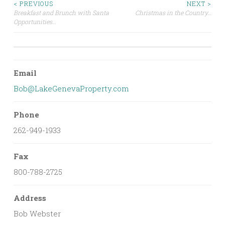
Post
< PREVIOUS
NEXT >
Breakfast and Brunch with Santa
Christmas in the Country…
Opportunities…
navigation
Email
Bob@LakeGenevaProperty.com
Phone
262-949-1933
Fax
800-788-2725
Address
Bob Webster