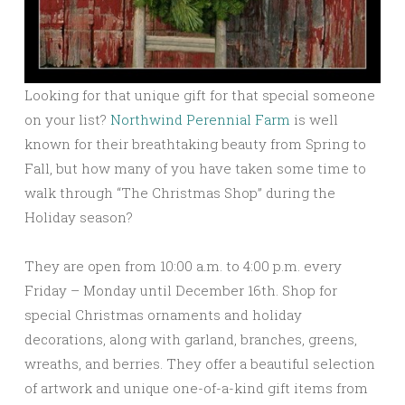
Looking for that unique gift for that special someone
on your list?
Northwind Perennial Farm
is well
known for their breathtaking beauty from Spring to
Fall, but how many of you have taken some time to
walk through “The Christmas Shop” during the
Holiday season?
They are open from 10:00 a.m. to 4:00 p.m. every
Friday – Monday until December 16th. Shop for
special Christmas ornaments and holiday
decorations, along with garland, branches, greens,
wreaths, and berries. They offer a beautiful selection
of artwork and unique one-of-a-kind gift items from