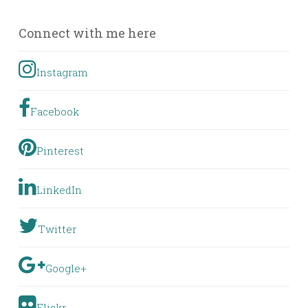
Posts
Connect with me here
Instagram
Facebook
Pinterest
LinkedIn
Twitter
Google+
Flickr