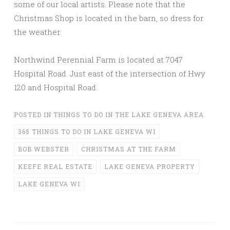
some of our local artists. Please note that the
Christmas Shop is located in the barn, so dress for
the weather.
Northwind Perennial Farm is located at 7047
Hospital Road. Just east of the intersection of Hwy
120 and Hospital Road.
POSTED IN
THINGS TO DO IN THE LAKE GENEVA AREA
365 THINGS TO DO IN LAKE GENEVA WI
BOB WEBSTER
CHRISTMAS AT THE FARM
KEEFE REAL ESTATE
LAKE GENEVA PROPERTY
LAKE GENEVA WI