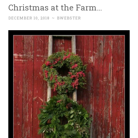
Christmas at the Farm…
DECEMBER 10, 2018
~
BWEBSTER