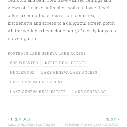
bedroom and bath both have vaulted ceilings and
views of the lake. A finished walkout lower level
offers a comfortable recreation room area,
kitchenette and access to a delightful screen porch.
All the work has been done here, it’s ready for you to
move right in.
POSTED IN
LAKE GENEVA LAKE ACCESS
BOB WEBSTER
KEEFE REAL ESTATE
KNOLLWOOD
LAKE GENEVA LAKE ACCESS
LAKE GENEVA LAKEFRONT
LAKE GENEVA REAL ESTATE
LAKE GENEVA WI
Post
< PREVIOUS
NEXT >
Calling All Kids…Planting for
Fabulous Powers Lake Waterfront