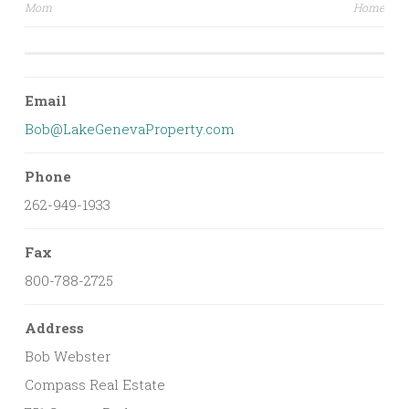
Mom
Home
navigation
Email
Bob@LakeGenevaProperty.com
Phone
262-949-1933
Fax
800-788-2725
Address
Bob Webster
Compass Real Estate