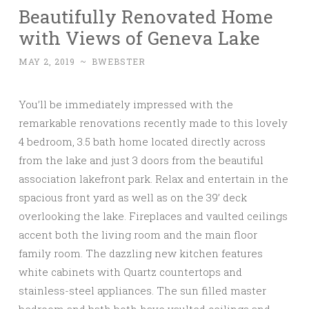
Beautifully Renovated Home
with Views of Geneva Lake
MAY 2, 2019
~
BWEBSTER
You’ll be immediately impressed with the
remarkable renovations recently made to this lovely
4 bedroom, 3.5 bath home located directly across
from the lake and just 3 doors from the beautiful
association lakefront park. Relax and entertain in the
spacious front yard as well as on the 39’ deck
overlooking the lake. Fireplaces and vaulted ceilings
accent both the living room and the main floor
family room. The dazzling new kitchen features
white cabinets with Quartz countertops and
stainless-steel appliances. The sun filled master