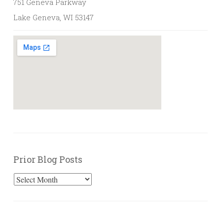
751 Geneva Parkway
Lake Geneva, WI 53147
Prior Blog Posts
Prior
Blog
Posts