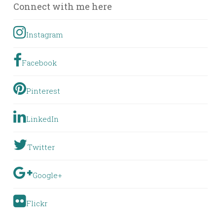
Connect with me here
Instagram
Facebook
Pinterest
LinkedIn
Twitter
Google+
Flickr