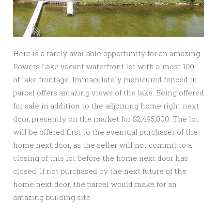
Here is a rarely available opportunity for an amazing
Powers Lake vacant waterfront lot with almost 100′
of lake frontage. Immaculately manicured fenced in
parcel offers amazing views of the lake. Being offered
for sale in addition to the adjoining home right next
door, presently on the market for $2,495,000. The lot
will be offered first to the eventual purchaser of the
home next door, as the seller will not commit to a
closing of this lot before the home next door has
closed. If not purchased by the next future of the
home next door, the parcel would make for an
amazing building site.