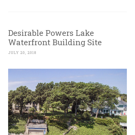
Desirable Powers Lake
Waterfront Building Site
JULY 20, 2018