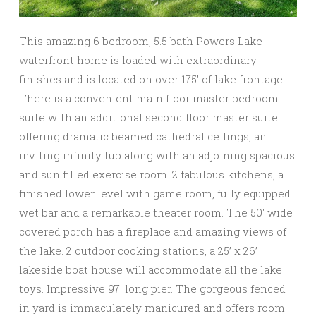
This amazing 6 bedroom, 5.5 bath Powers Lake
waterfront home is loaded with extraordinary
finishes and is located on over 175’ of lake frontage.
There is a convenient main floor master bedroom
suite with an additional second floor master suite
offering dramatic beamed cathedral ceilings, an
inviting infinity tub along with an adjoining spacious
and sun filled exercise room. 2 fabulous kitchens, a
finished lower level with game room, fully equipped
wet bar and a remarkable theater room. The 50′ wide
covered porch has a fireplace and amazing views of
the lake. 2 outdoor cooking stations, a 25’ x 26’
lakeside boat house will accommodate all the lake
toys. Impressive 97′ long pier. The gorgeous fenced
in yard is immaculately manicured and offers room