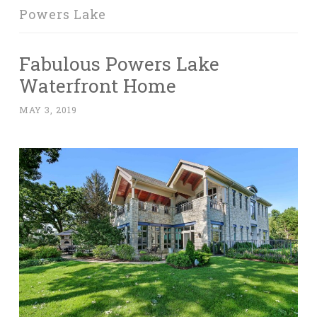
Powers Lake
Fabulous Powers Lake
Waterfront Home
MAY 3, 2019