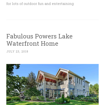
for lots of outdoor fun and entertaining.
Fabulous Powers Lake
Waterfront Home
JULY 23, 2018