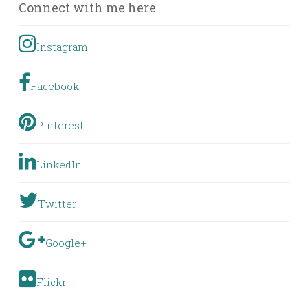
Connect with me here
Instagram
Facebook
Pinterest
LinkedIn
Twitter
Google+
Flickr