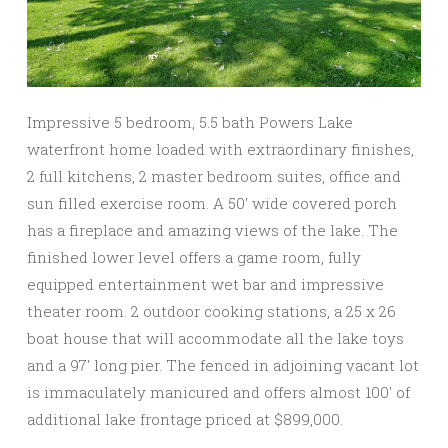
Impressive 5 bedroom, 5.5 bath Powers Lake
waterfront home loaded with extraordinary finishes,
2 full kitchens, 2 master bedroom suites, office and
sun filled exercise room. A 50′ wide covered porch
has a fireplace and amazing views of the lake. The
finished lower level offers a game room, fully
equipped entertainment wet bar and impressive
theater room. 2 outdoor cooking stations, a 25 x 26
boat house that will accommodate all the lake toys
and a 97′ long pier. The fenced in adjoining vacant lot
is immaculately manicured and offers almost 100′ of
additional lake frontage priced at $899,000.