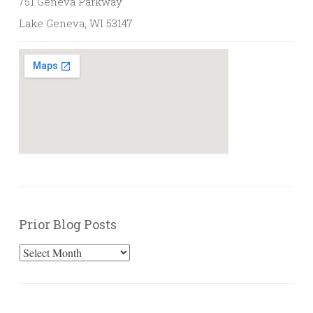
751 Geneva Parkway
Lake Geneva, WI 53147
Prior Blog Posts
Prior
Blog
Posts