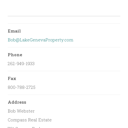
Email
Bob@LakeGenevaProperty.com
Phone
262-949-1933
Fax
800-788-2725
Address
Bob Webster
Compass Real Estate