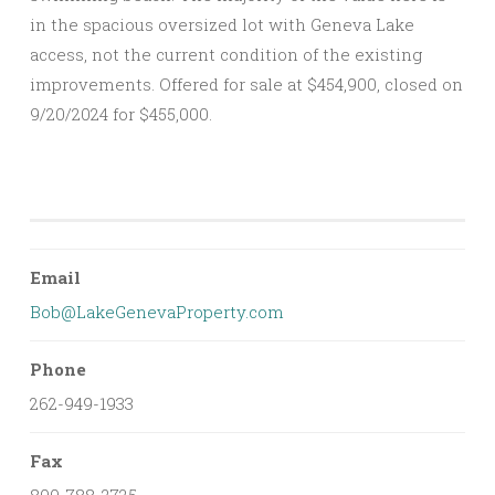
in the spacious oversized lot with Geneva Lake
access, not the current condition of the existing
improvements. Offered for sale at $454,900, closed on
9/20/2024 for $455,000.
Email
Bob@LakeGenevaProperty.com
Phone
262-949-1933
Fax
800-788-2725