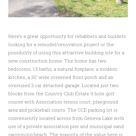
Here’s a great opportunity for rehabbers and builders
looking for a remodel/renovation project or the
possibility of using this attractive building site for a
new construction home. The home has two
bedrooms, 1.5 baths, a natural fireplace, a modern
kitchen, a 30′ wide screened front porch and an
oversized 3 car detached garage. Located just two
blocks from the Country Club Estate 9 hole golf
course with Association tennis court, playground
area and pickleball courts. The CCE parking lot is
conveniently located across from Geneva Lake with
use of a private association pier and municipal sand
swimming beach. The majority of the value here is