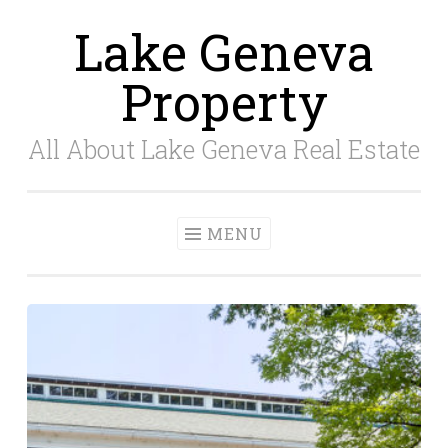
Lake Geneva
Skip
to
Property
content
All About Lake Geneva Real Estate
MENU