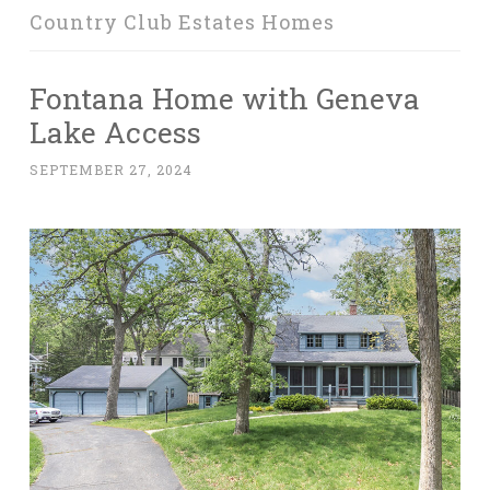
Country Club Estates Homes
Fontana Home with Geneva
Lake Access
SEPTEMBER 27, 2024