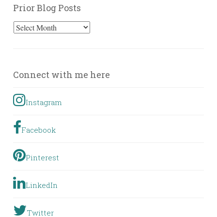
Prior Blog Posts
Prior
Blog
Posts
Connect with me here
Instagram
Facebook
Pinterest
LinkedIn
Twitter