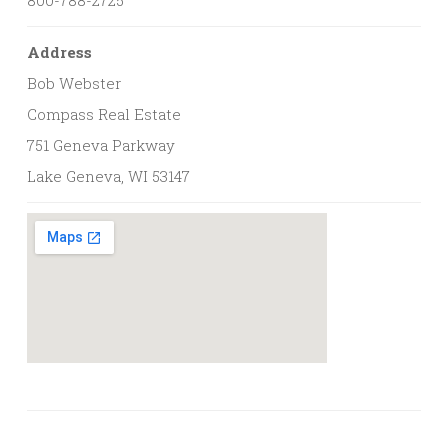
Address
Bob Webster
Compass Real Estate
751 Geneva Parkway
Lake Geneva, WI 53147